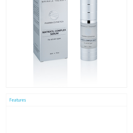
Features