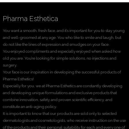
Pharma Esthetica
You want a smooth, fresh face, and it’s important for you to stay young
and well-groomed at any age. You who like to smile and laugh, but
do not like the lines of expression and smudges on your face.
You enjoyed compliments and especially enjoyed when asked how
old you are. You’re looking for simple solutions, no injections and
surgery.
Your face is our inspiration in developing the successful products of
Pharma Esthetics!
Especially for you, we at Pharma Esthetics are constantly developing
and developing unique formulations and exclusive products that
combine innovation, safety and proven scientific efficiency, and
constitute an anti-aging policy.
It is important to know that our products are sold only to selected
dermatologists and cosmetologists, who receive instruction on the use
of the products and their personal suitability for each and every one of