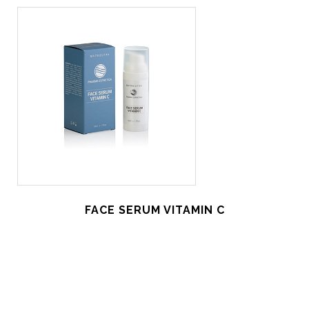
FACE SERUM VITAMIN C