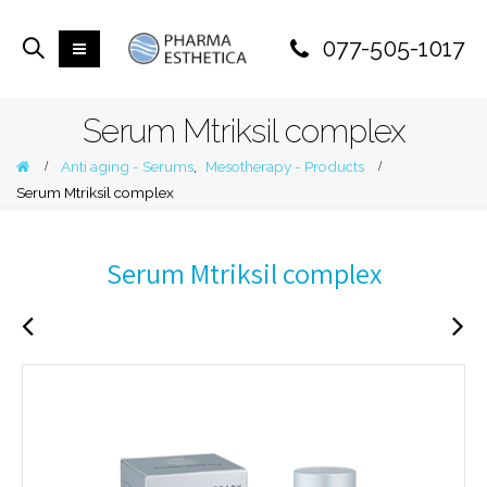
077-505-1017
Serum Mtriksil complex
Anti aging - Serums
,
Mesotherapy - Products
Serum Mtriksil complex
Serum Mtriksil complex