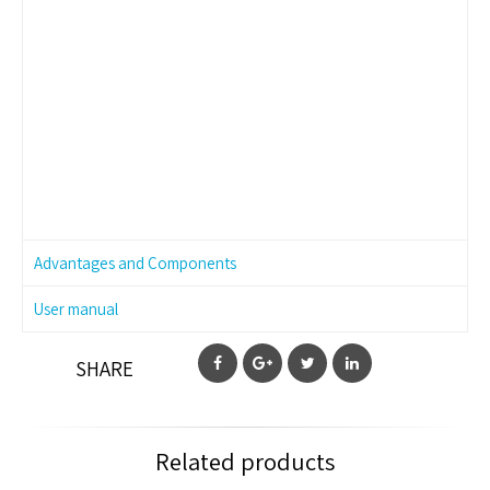
Advantages and Components
User manual
SHARE
Related products