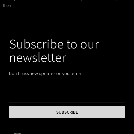
them.
Subscribe to our
newsletter
Don't miss new updates on your email
SUBSCRIBE