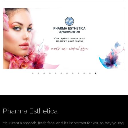
Pharma Esthetica
You want a smooth, fresh face, and it’s important for you to stay young