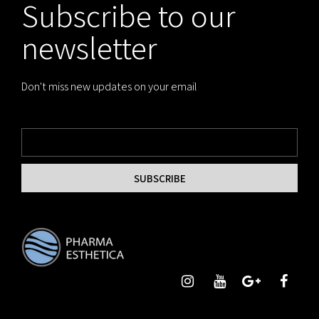
Subscribe to our
newsletter
Don't miss new updates on your email
SUBSCRIBE