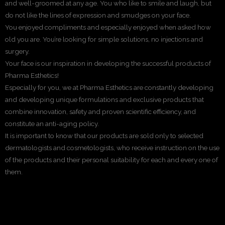
and well-groomed at any age. You who like to smile and laugh, but
do not like the lines of expression and smudges on your face.
You enjoyed compliments and especially enjoyed when asked how
old you are. You’re looking for simple solutions, no injections and
surgery.
Your face is our inspiration in developing the successful products of
Pharma Esthetics!
Especially for you, we at Pharma Esthetics are constantly developing
and developing unique formulations and exclusive products that
combine innovation, safety and proven scientific efficiency, and
constitute an anti-aging policy.
It is important to know that our products are sold only to selected
dermatologists and cosmetologists, who receive instruction on the use
of the products and their personal suitability for each and every one of
them.