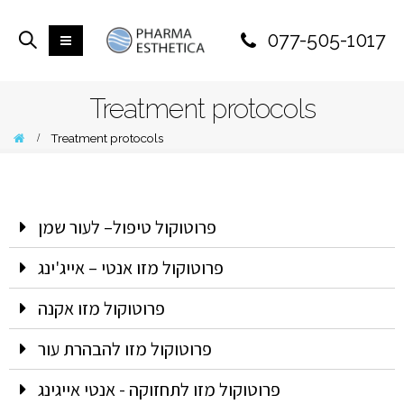
077-505-1017
Treatment protocols
Treatment protocols
פרוטוקול טיפול– לעור שמן
פרוטוקול מזו אנטי – אייג'ינג
פרוטוקול מזו אקנה
פרוטוקול מזו להבהרת עור
פרוטוקול מזו לתחזוקה - אנטי אייגינג