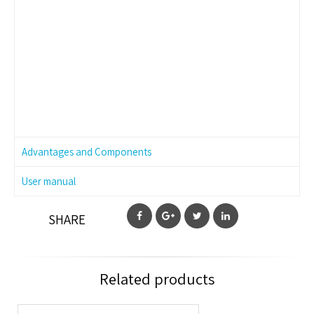
Advantages and Components
User manual
SHARE
Related products