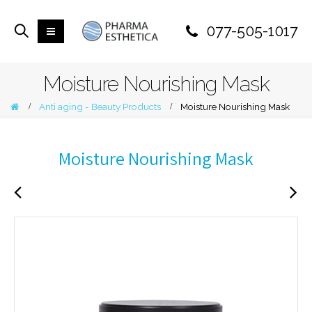
077-505-1017
Moisture Nourishing Mask
Anti aging - Beauty Products
Moisture Nourishing Mask
Moisture Nourishing Mask