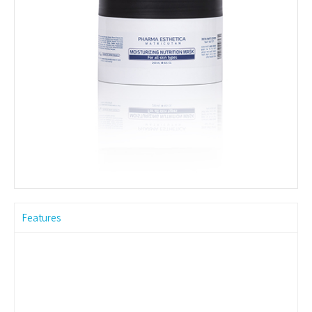
Features