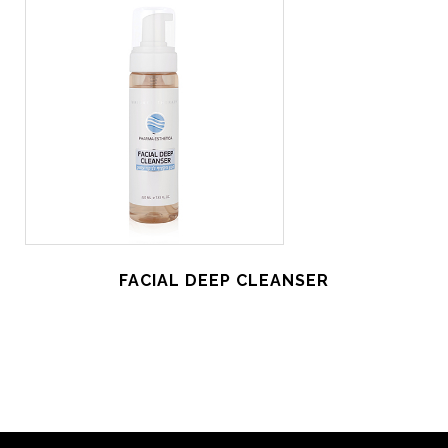
FACIAL DEEP CLEANSER