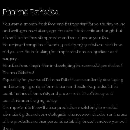
Pharma Esthetica
You want a smooth, fresh face, and it’s important for you to stay young
and well-groomed at any age. You who like to smile and laugh, but
do not like the lines of expression and smudges on your face.
You enjoyed compliments and especially enjoyed when asked how
old you are. You’re looking for simple solutions, no injections and
surgery.
Your face is our inspiration in developing the successful products of
Pharma Esthetics!
Especially for you, we at Pharma Esthetics are constantly developing
and developing unique formulations and exclusive products that
combine innovation, safety and proven scientific efficiency, and
constitute an anti-aging policy.
It is important to know that our products are sold only to selected
dermatologists and cosmetologists, who receive instruction on the use
of the products and their personal suitability for each and every one of
them.