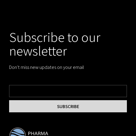
Subscribe to our
newsletter
Don't miss new updates on your email
SUBSCRIBE